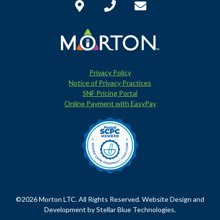
Privacy Policy
Notice of Privacy Practices
SNF Pricing Portal
Online Payment with EasyPay
©2026 Morton LTC. All Rights Reserved. Website Design and
Development by
Stellar Blue Technologies
.