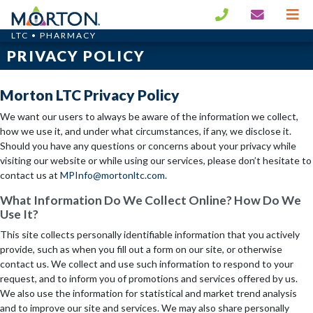
LTC • PHARMACY
PRIVACY POLICY
Morton LTC Privacy Policy
We want our users to always be aware of the information we collect,
how we use it, and under what circumstances, if any, we disclose it.
Should you have any questions or concerns about your privacy while
visiting our website or while using our services, please don’t hesitate to
contact us at
MPInfo@mortonltc.com
.
What Information Do We Collect Online? How Do We
Use It?
This site collects personally identifiable information that you actively
provide, such as when you fill out a form on our site, or otherwise
contact us. We collect and use such information to respond to your
request, and to inform you of promotions and services offered by us.
We also use the information for statistical and market trend analysis
and to improve our site and services. We may also share personally