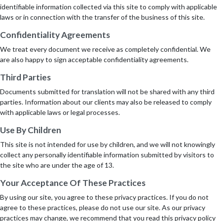
identifiable information collected via this site to comply with applicable
laws or in connection with the transfer of the business of this site.
Confidentiality Agreements
We treat every document we receive as completely confidential. We
are also happy to sign acceptable confidentiality agreements.
Third Parties
Documents submitted for translation will not be shared with any third
parties. Information about our clients may also be released to comply
with applicable laws or legal processes.
Use By Children
This site is not intended for use by children, and we will not knowingly
collect any personally identifiable information submitted by visitors to
the site who are under the age of 13.
Your Acceptance Of These Practices
By using our site, you agree to these privacy practices. If you do not
agree to these practices, please do not use our site. As our privacy
practices may change, we recommend that you read this privacy policy