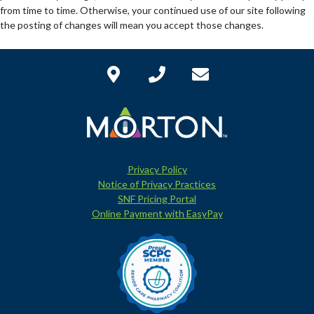
from time to time. Otherwise, your continued use of our site following
the posting of changes will mean you accept those changes.
Privacy Policy
Notice of Privacy Practices
SNF Pricing Portal
Online Payment with EasyPay