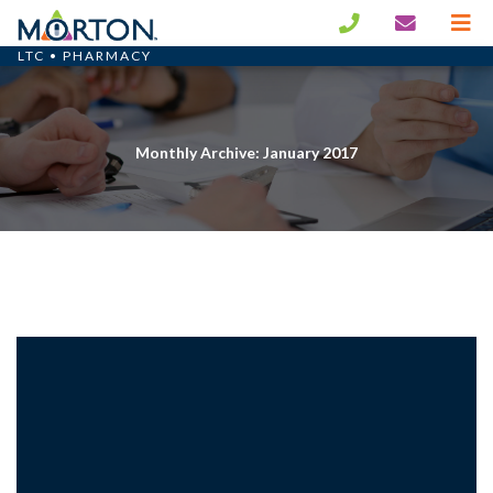
LTC • PHARMACY
Monthly Archive: January 2017