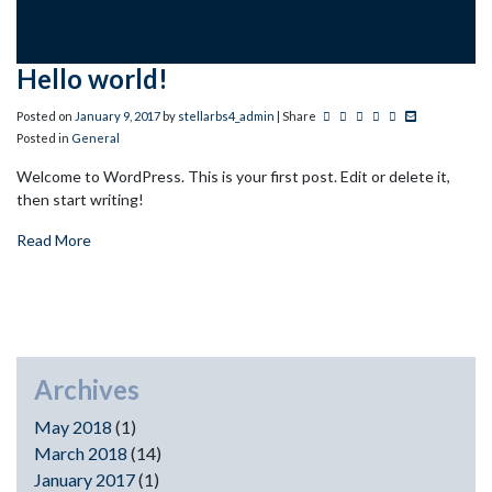
Hello world!
Post this to Facebook
Tweet this
Share this on Linkedin
Pin this on Pinteres
+1 this on Googl
Share this via
Posted on
January
9
,
2017
by
stellarbs4_admin
| Share
Posted in
General
Welcome to WordPress. This is your first post. Edit or delete it,
then start writing!
Read More
Archives
May 2018
(1)
March 2018
(14)
January 2017
(1)