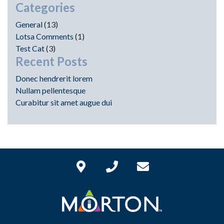
Categories
General
(13)
Lotsa Comments
(1)
Test Cat
(3)
Recent Posts
Donec hendrerit lorem
Nullam pellentesque
Curabitur sit amet augue dui