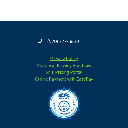
(920) 727-3853
Privacy Policy
Notice of Privacy Practices
SNF Pricing Portal
Online Payment with EasyPay