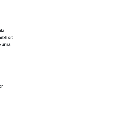
ula
ibh sit
 urna.
or