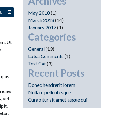
Archives
n
+1
Share
May 2018
(1)
s
this
this
March 2018
(14)
on
via
January 2017
(1)
in
nterest
Google+
email
Categories
sem. Ut
General
(13)
a
Lotsa Comments
(1)
Test Cat
(3)
Recent Posts
empus
Donec hendrerit lorem
ricies
Nullam pellentesque
, vel
Curabitur sit amet augue dui
pit.
etur.