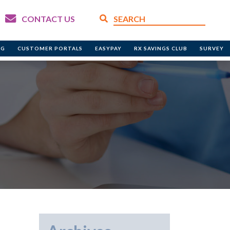
CONTACT US
NG
CUSTOMER PORTALS
EASYPAY
RX SAVINGS CLUB
SURVEY