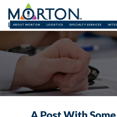
Skip to main cont
ABOUT MORTON
LOGISTICS
SPECIALTY SERVICES
INTE
A Post With Som