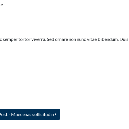
Ae
nec semper tortor viverra. Sed ornare non nunc vitae bibendum. Duis
Post
- Maecenas sollicitudin