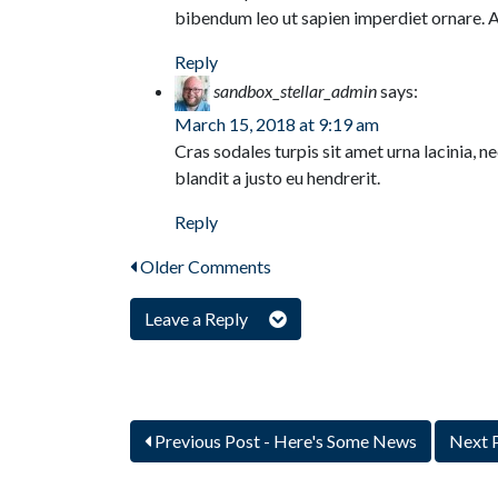
bibendum leo ut sapien imperdiet ornare. 
Reply
sandbox_stellar_admin
says:
March 15, 2018 at 9:19 am
Cras sodales turpis sit amet urna lacinia, 
blandit a justo eu hendrerit.
Reply
Older Comments
Leave a Reply
Previous Post
- Here's Some News
Next 