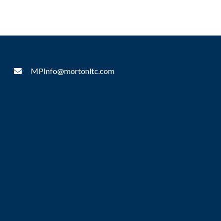
MPInfo@mortonltc.com