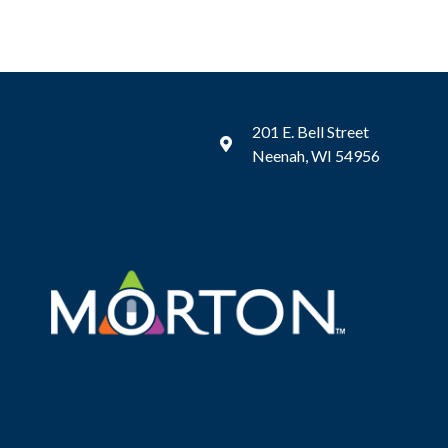
201 E. Bell Street
Neenah, WI 54956