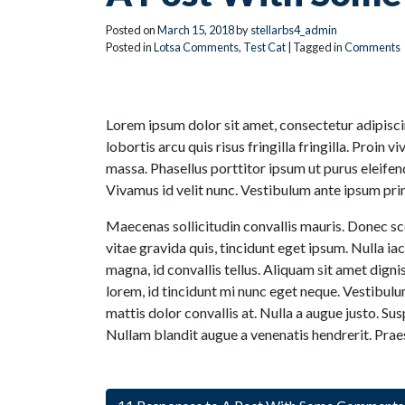
Posted on
March
15
,
2018
by
stellarbs4_admin
Posted in
Lotsa Comments
,
Test Cat
| Tagged in
Comments
Lorem ipsum dolor sit amet, consectetur adipiscing
lobortis arcu quis risus fringilla fringilla. Proin 
massa. Phasellus porttitor ipsum ut purus eleifend
Vivamus id velit nunc. Vestibulum ante ipsum primi
Maecenas sollicitudin convallis mauris. Donec sce
vitae gravida quis, tincidunt eget ipsum. Nulla 
magna, id convallis tellus. Aliquam sit amet digni
lorem, id tincidunt mi nunc eget neque. Vestibulu
mattis dolor convallis at. Nulla a augue justo. Su
Nullam blandit augue a venenatis hendrerit. Prae