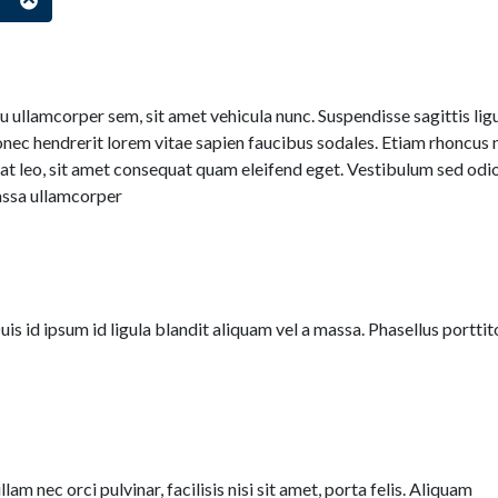
s
 ullamcorper sem, sit amet vehicula nunc. Suspendisse sagittis lig
nec hendrerit lorem vitae sapien faucibus sodales. Etiam rhoncus n
at leo, sit amet consequat quam eleifend eget. Vestibulum sed odio
assa ullamcorper
Duis id ipsum id ligula blandit aliquam vel a massa. Phasellus porttit
lam nec orci pulvinar, facilisis nisi sit amet, porta felis. Aliquam