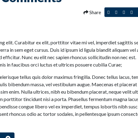
Share
Post
Tweet
Share
Pi
this
this
this
thi
to
on
on
Facebook
Linked
Pi
 elit. Curabitur ex elit, porttitor vitae mi vel, imperdiet sagittis 
viverra in sem eget cursus. Duis id ipsum id ligula blandit aliquam vel 
 efficitur. Nunc eu elit nec sapien rhoncus sollicitudin non nec est.
s in faucibus orci luctus et ultrices posuere cubilia Curae;
lerisque tellus quis dolor maximus fringilla. Donec tellus lacus, t
iaculis bibendum massa, vel vestibulum augue. Maecenas et placerat
ssim enim. Nulla ultrices, nibh eu bibendum placerat, neque velit ult
m porttitor tincidunt nisi a porta. Phasellus fermentum magna lacus
spendisse congue libero vel ex imperdiet, tempus lobortis nibh susci
sent rhoncus odio ac tortor sodales, in pellentesque ipsum consect