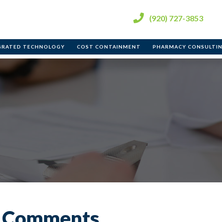
(920) 727-3853
ent
GRATED TECHNOLOGY
COST CONTAINMENT
PHARMACY CONSULTI
e Comments