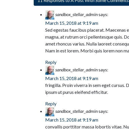
11 Responses to A Post With Some Comment
sandbox_stellar_admin
says:
March 15, 2018 at 9:19 am
Sed egestas faucibus placerat. Maecenas eu
magna, at rutrum orci pellentesque quis. Do
amet rhoncus varius. Nulla laoreet consequ
Nam in est lorem. Morbi quis lorem non m
Reply
sandbox_stellar_admin
says:
March 15, 2018 at 9:19 am
fringilla. Proin viverra in sem eget cursus. 
ipsum ut purus eleifend efficitur.
Reply
sandbox_stellar_admin
says:
March 15, 2018 at 9:19 am
convallis porttitor massa lobortis vitae. Nul